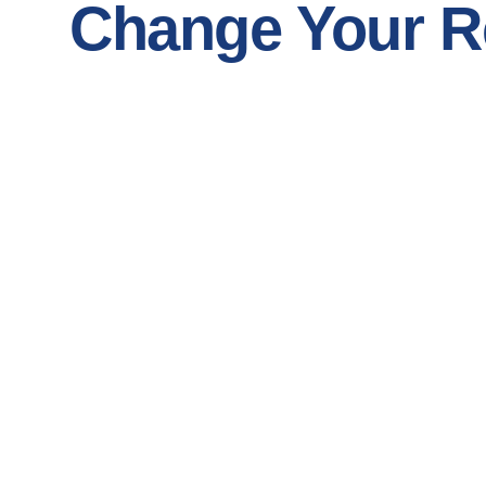
Change Your Re