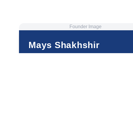
Founder Image
Mays Shakhshir
Founder and CEO
ThetaHealing® Master and Certificate of Science
Well-Being Mentor
Happiness Coach