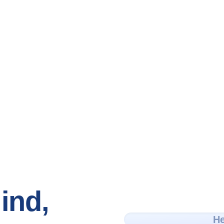
ind,
He