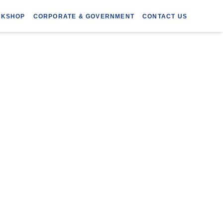
RKSHOP
CORPORATE & GOVERNMENT
CONTACT US