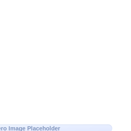
ro Image Placeholder