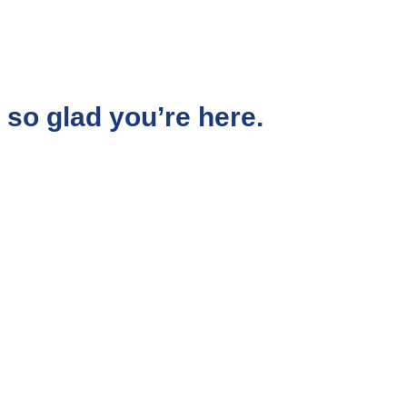
so glad you’re here.
aced corporate world, I chose to follow a quieter,
d me to the work I do today.
 shift the subconscious beliefs that shape their
emotional blocks that keep them stuck in
oubt, stress, or disconnection.
 feel free, aligned, and truly happy, not just on
core.