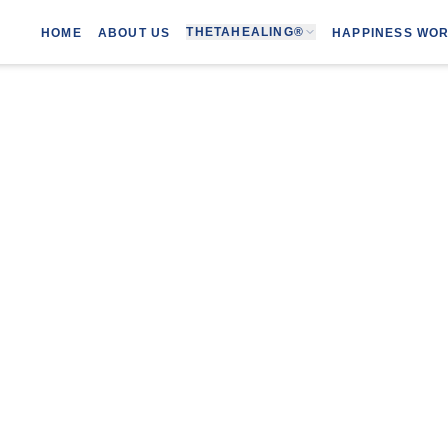
THETAHEALING®
HOME
ABOUT US
HAPPINESS WO