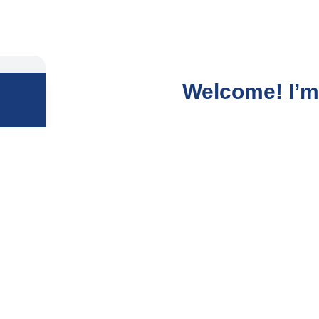
Welcome! I’m 
After years in the fast-p
deeper calling, and it le
I guide people to gently
lives, and dissolve the 
repetitive cycles, self-d
My mission is to help you
the surface but at your 