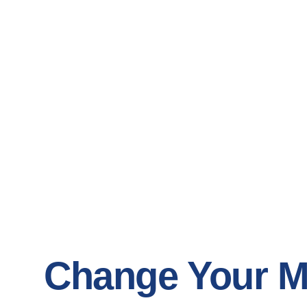
Change Your M