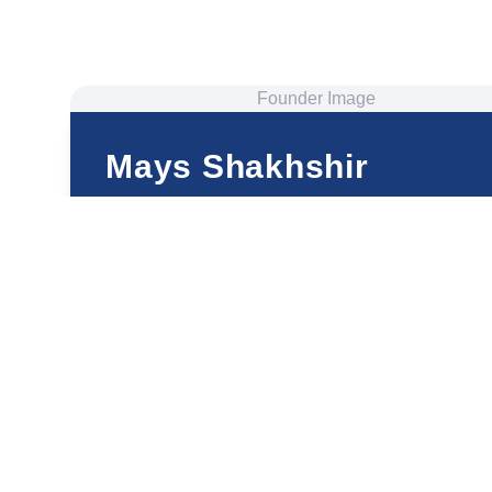
Founder Image
Mays Shakhshir
Founder and CEO
ThetaHealing® Master and Certificate of Science
Well-Being Mentor
Happiness Coach