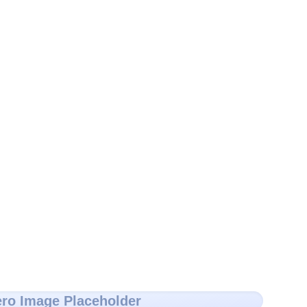
ro Image Placeholder