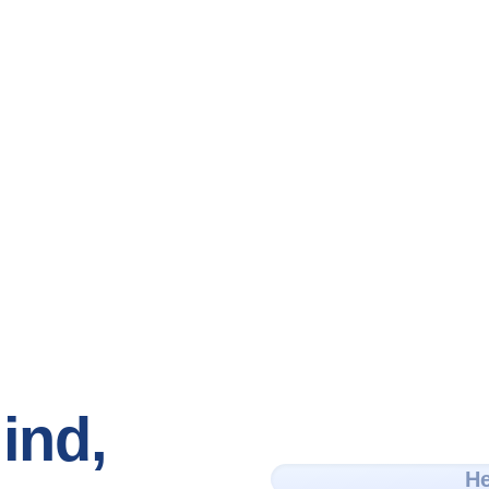
ind,
He