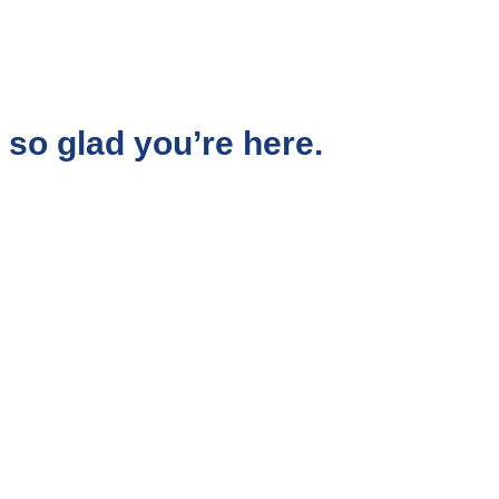
so glad you’re here.
aced corporate world, I chose to follow a quieter,
d me to the work I do today.
 shift the subconscious beliefs that shape their
emotional blocks that keep them stuck in
oubt, stress, or disconnection.
 feel free, aligned, and truly happy, not just on
core.