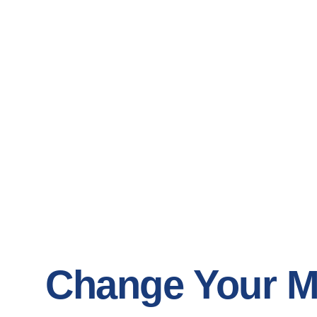
Change Your M