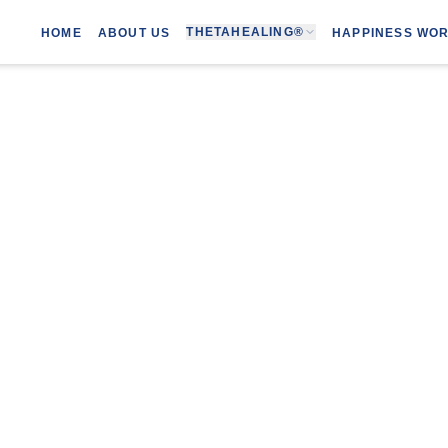
THETAHEALING®
HOME
ABOUT US
HAPPINESS WO