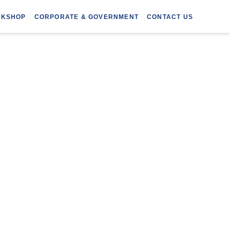
RKSHOP
CORPORATE & GOVERNMENT
CONTACT US