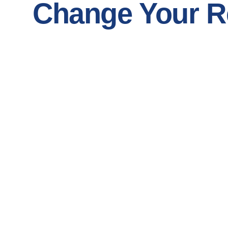
Change Your Re