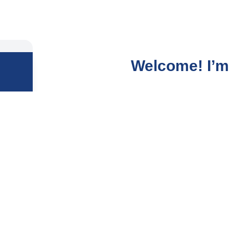
Welcome! I’m 
After years in the fast-p
deeper calling, and it le
I guide people to gently
lives, and dissolve the 
repetitive cycles, self-d
My mission is to help you
the surface but at your 