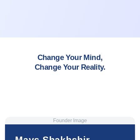
Change Your Mind,
Change Your Reality.
Founder Image
Mays Shakhshir