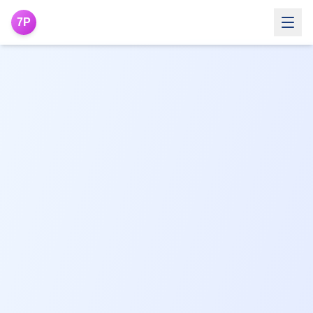
7P
THETAHEALING®
WHAT IS THETAHEALING®
What is ThetaHealing®
How it Works
Areas it can transform
Benefits
FAQs