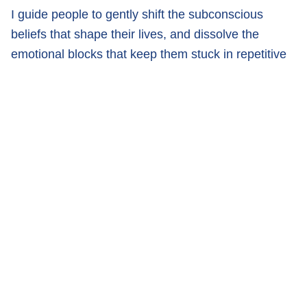
I guide people to gently shift the subconscious
beliefs that shape their lives, and dissolve the
emotional blocks that keep them stuck in repetitive
cycles, self-doubt, stress, or disconnection.
My mission is to help you feel free, aligned, and
truly happy, not just on the surface but at your core.
If you’re feeling the nudge to think differently, live
more freely, and rewrite your story, I’m here to walk
beside you, as you step into what’s possible.