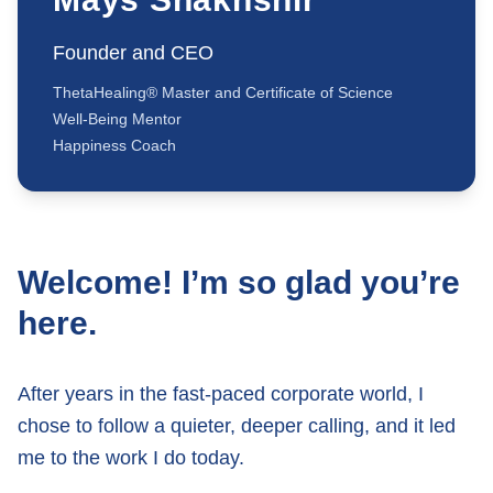
Founder and CEO
ThetaHealing® Master and Certificate of Science
Well-Being Mentor
Happiness Coach
Welcome! I’m so glad you’re
here.
After years in the fast-paced corporate world, I
chose to follow a quieter, deeper calling, and it led
me to the work I do today.