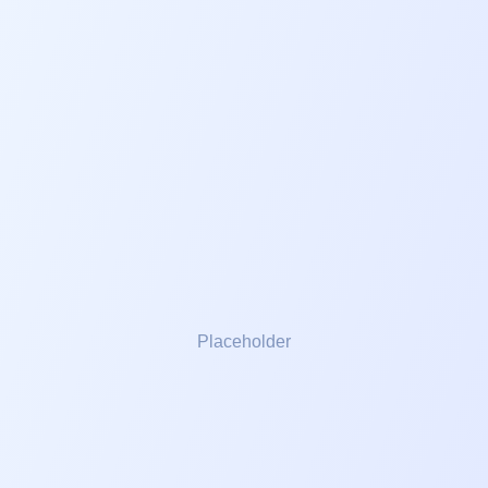
PRIVATE SESSIONS
Adults
Young Adults
Children
SEMINARS
Foundation
Growing your Relationship
Mastery
Electives
Placeholder